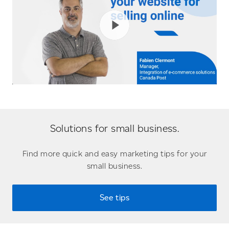
Solutions for small business.
Find more quick and easy marketing tips for your
small business.
See tips