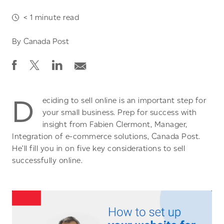
< 1
minute read
By
Canada Post
D
eciding to sell online is an important step for
your small business. Prep for success with
insight from Fabien Clermont, Manager,
Integration of e-commerce solutions, Canada Post.
He’ll fill you in on five key considerations to sell
successfully online.