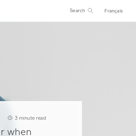
Search
Français
3
minute read
ur when