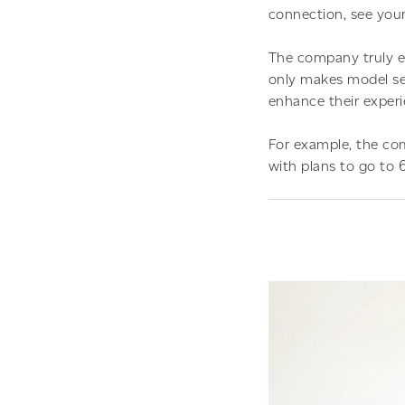
connection, see your
The company truly e
only makes model se
enhance their experi
For example, the com
with plans to go to 6