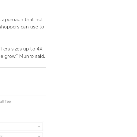
c approach that not
shoppers can use to
ffers sizes up to 4X
we grow,” Munro said.