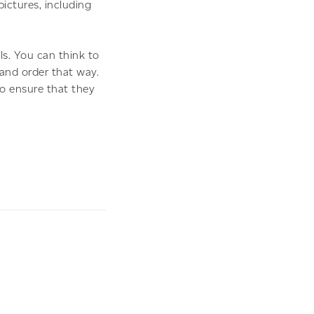
pictures, including
ls. You can think to
 and order that way.
o ensure that they