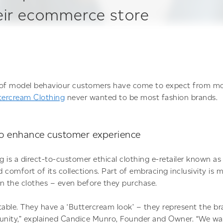
heir ecommerce store
d of model behaviour customers have come to expect from mo
tercream Clothing
never wanted to be most fashion brands.
to enhance customer experience
 is a direct-to-customer ethical clothing e-retailer known as 
d comfort of its collections. Part of embracing inclusivity is
n the clothes – even before they purchase.
table. They have a ‘Buttercream look’ – they represent the b
nity,” explained Candice Munro, Founder and Owner. “We wan