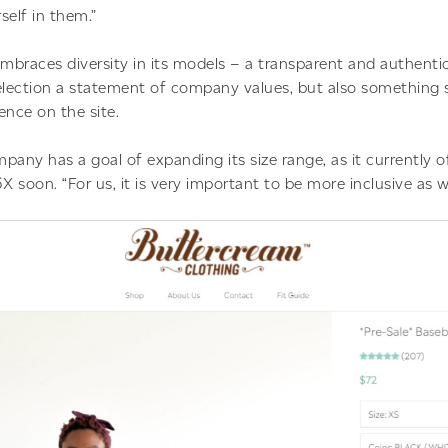
self in them.”
mbraces diversity in its models – a transparent and authenti
lection a statement of company values, but also something 
ence on the site.
pany has a goal of expanding its size range, as it currently o
X soon. “For us, it is very important to be more inclusive as 