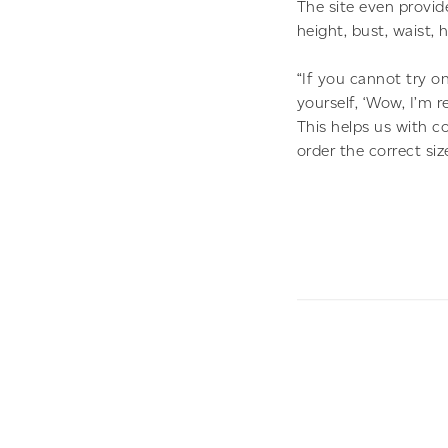
The site even provid
height, bust, waist,
“If you cannot try o
yourself, ‘Wow, I’m r
This helps us with 
order the correct size