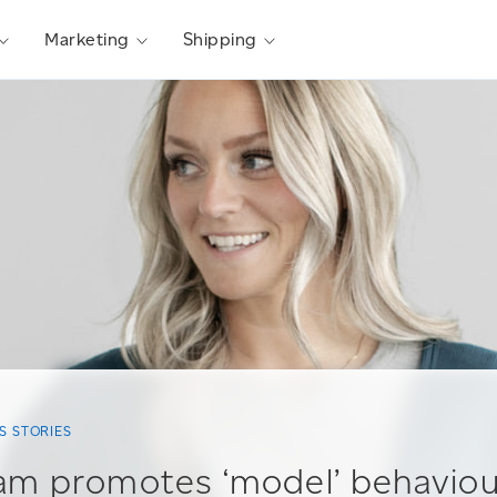
Marketing
Shipping
S STORIES
am promotes ‘model’ behavio