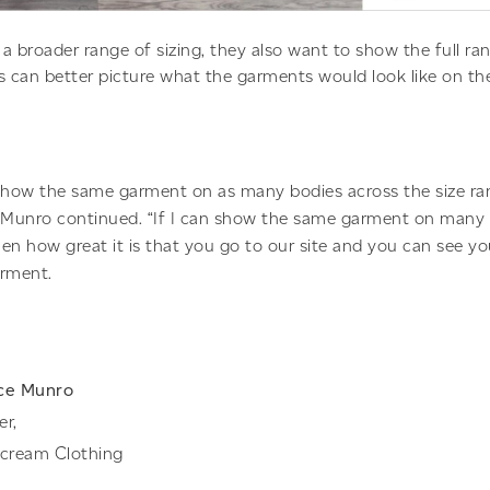
a broader range of sizing, they also want to show the full ran
can better picture what the garments would look like on the
 show the same garment on as many bodies across the size ra
” Munro continued. “If I can show the same garment on many 
hen how great it is that you go to our site and you can see y
arment.
ce Munro
er,
rcream Clothing