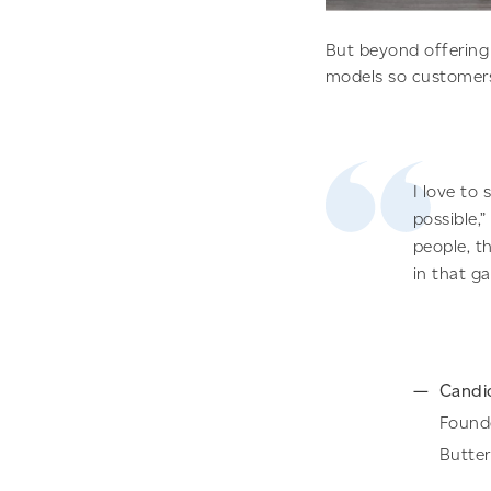
But beyond offering 
models so customers 
I love to
possible,
people, t
in that g
Candi
Found
Butte