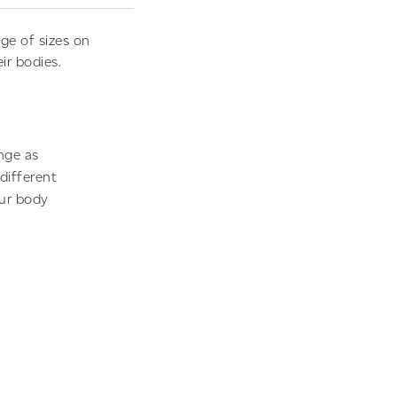
ge of sizes on
ir bodies.
nge as
different
our body