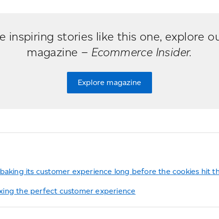
 inspiring stories like this one, explore ou
magazine –
Ecommerce Insider.
Explore magazine
baking its customer experience long before the cookies hit t
ing the perfect customer experience