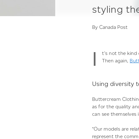
styling t
By
Canada Post
I
t’s not the kin
Then again,
But
Using diversity 
Buttercream Clothing
as for the quality an
can see themselves i
“Our models are rela
represent the commu