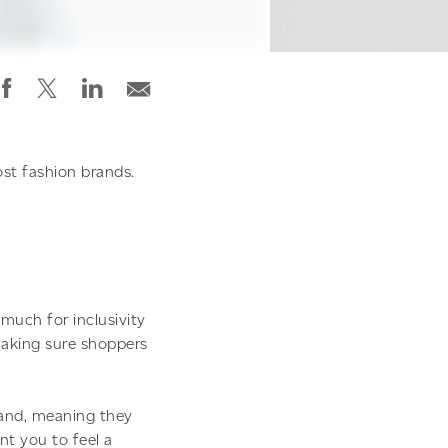
st fashion brands.
much for inclusivity
 making sure shoppers
rand, meaning they
t you to feel a