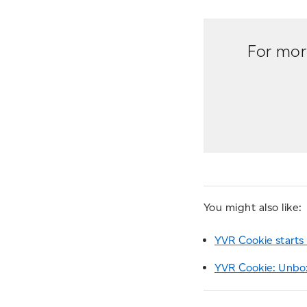
For more
You might also like:
YVR Cookie starts 
YVR Cookie: Unbox