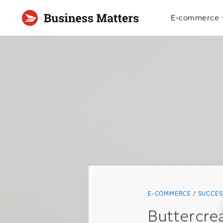
E-commerce
E-COMMERCE
SUCCES
Buttercre