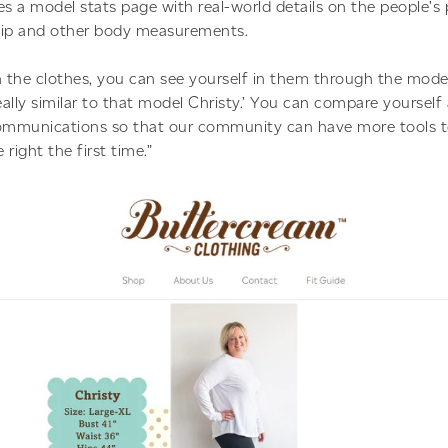
es a model stats page with real-world details on the people’s 
 hip and other body measurements.
n the clothes, you can see yourself in them through the mode
eally similar to that model Christy.’ You can compare yourself
communications so that our community can have more tools t
 right the first time.”