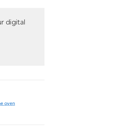
r digital
he oven