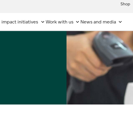
Shop
 impact initiatives
Work with us
News and media