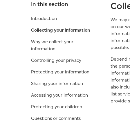
Coll
In this section
Introduction
We may co
on our we
Collecting your information
informati
informati
Why we collect your
possible.
information
Depending
Controlling your privacy
the perso
Protecting your information
informati
informati
Sharing your information
also incl
list serv
Accessing your information
provide s
Protecting your children
Questions or comments