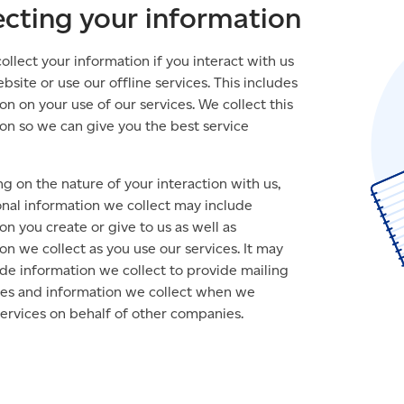
ecting your information
llect your information if you interact with us
bsite or use our offline services. This includes
on on your use of our services. We collect this
on so we can give you the best service
 on the nature of your interaction with us,
nal information we collect may include
on you create or give to us as well as
on we collect as you use our services. It may
ude information we collect to provide mailing
ices and information we collect when we
ervices on behalf of other companies.