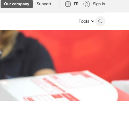
Our company
Support
FR
Sign in
Tools