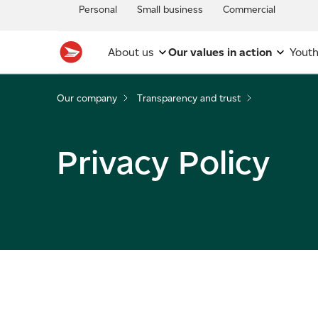
Personal
Small business
Commercial
About us
Our values in action
Youth
Our company
Transparency and trust
Privacy Policy