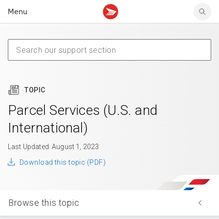
Menu
Tracking support
Tracking support
Your personal account
Claims
Claims
Your business account
Delivery FAQ
Sending FAQ
Business support
Forwarding mail
Other sending topics
Company policies
Holding mail
Other topics
TOPIC
Community mailboxes
Other receiving topics
Parcel Services (U.S. and
International)
Last Updated: August 1, 2023
Download this topic (PDF)
Browse this topic