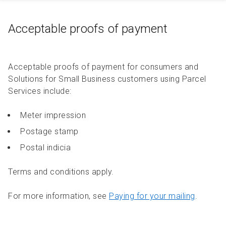
Acceptable proofs of payment
Acceptable proofs of payment for consumers and
Solutions for Small Business customers using Parcel
Services include:
Meter impression
Postage stamp
Postal indicia
Terms and conditions apply.
For more information, see
Paying for your mailing
.