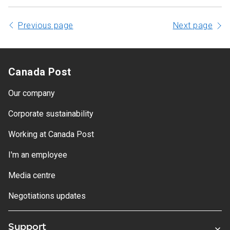
Previous page
Next page
Canada Post
Our company
Corporate sustainability
Working at Canada Post
I'm an employee
Media centre
Negotiations updates
Support