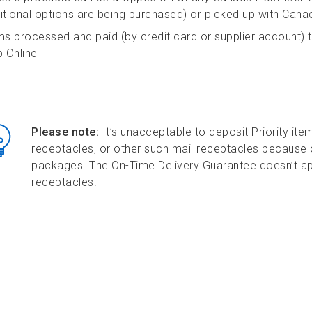
itional options are being purchased) or picked up with Cana
ms processed and paid (by credit card or supplier account) t
p Online
Please note:
It’s unacceptable to deposit Priority item
receptacles, or other such mail receptacles because o
packages. The On-Time Delivery Guarantee doesn’t app
receptacles.