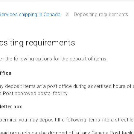
Services shipping in Canada
Depositing requirements
ositing requirements
r the following options for the deposit of items:
ffice
y deposit items at a post office during advertised hours of
 Post approved postal facility.
letter box
 permits, you may deposit the following items into a street le
paid products can be dropped off at any Canada Post facility,