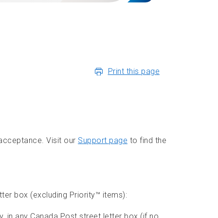
Print this page
 acceptance. Visit our
Support page
to find the
tter box (excluding Priority™ items):
 in any Canada Post street letter box (if no