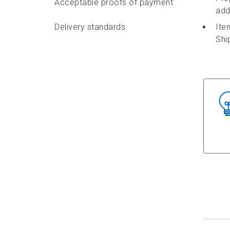
Acceptable proofs of payment
add
Delivery standards
Ite
Shi
Features and options
Identifier labels
Packaging requirements
Addressing requirements
Depositing requirements
Delivery options
Accepting a commercial mailing
in Canada