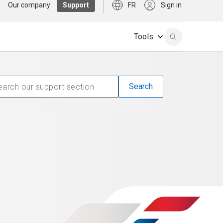
Our company
Support
FR
Sign in
Tools