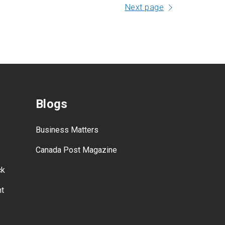
Next page
Blogs
Business Matters
Canada Post Magazine
ck
nt