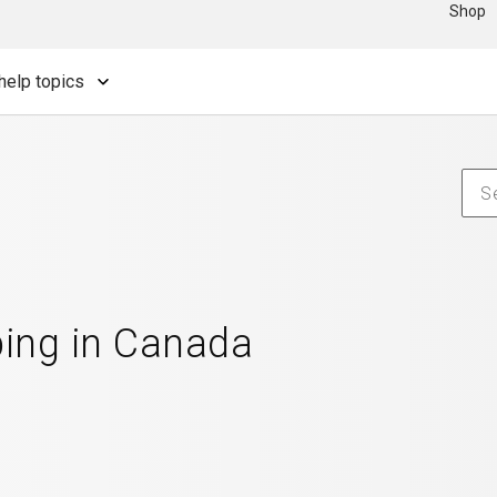
Shop
help topics
ping in Canada