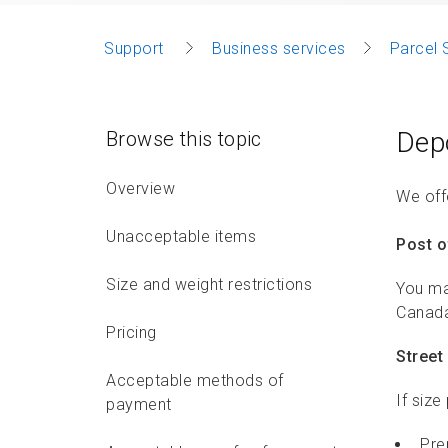
Support
Business services
Parcel 
Dep
Browse this topic
Overview
We offe
Unacceptable items
Post o
Size and weight restrictions
You ma
Canada
Pricing
Street 
Acceptable methods of
If size
payment
Pre