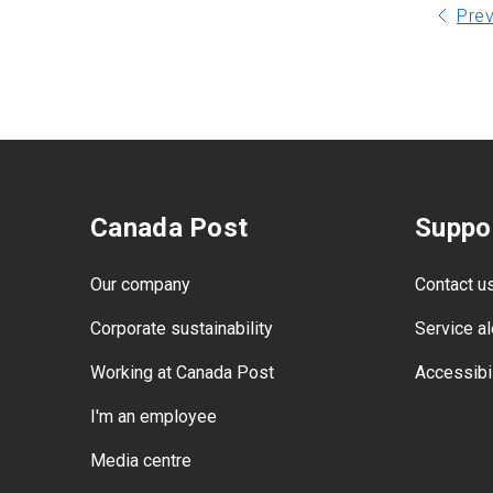
Pre
Canada Post
Suppo
Our company
Contact u
Corporate sustainability
Service al
Working at Canada Post
Accessibil
I'm an employee
Media centre