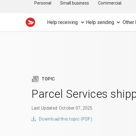
Personal
Small business
Commercial
Help receiving
Help sending
Other 
TOPIC
Parcel Services ship
Last Updated: October 07, 2025
Download this topic (PDF)