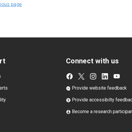
vious page
rt
Connect with us
s
erts
Provide website feedback
ity
Provide accessibilty feedba
Become a research participa