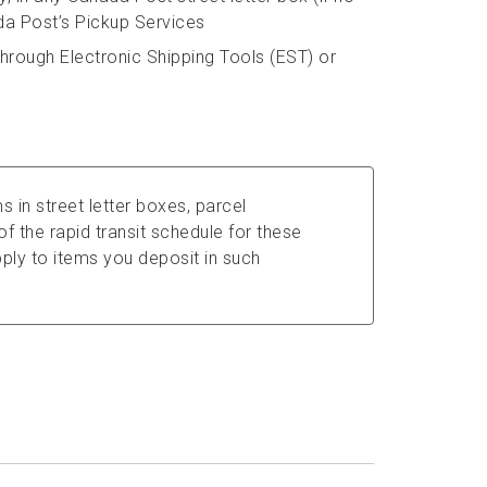
da Post’s Pickup Services
hrough Electronic Shipping Tools (EST) or
s in street letter boxes, parcel
f the rapid transit schedule for these
ly to items you deposit in such