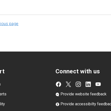
vious page
rt
Connect with us
s
erts
Provide website feedback
ity
Provide accessibilty feedba