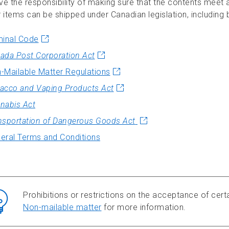
ve the responsibility of making sure that the contents meet a
 items can be shipped under Canadian legislation, including b
minal Code
ada Post Corporation Act
-Mailable Matter Regulations
acco and Vaping Products Act
nabis Act
nsportation of Dangerous Goods Act
eral Terms and Conditions
Prohibitions or restrictions on the acceptance of certa
Non-mailable matter
for more information.