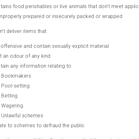
tains food perishables or live animals that don’t meet appli
improperly prepared or insecurely packed or wrapped
t deliver items that:
 offensive and contain sexually explicit material
t an odour of any kind
tain any information relating to:
Bookmakers
Pool-setting
Betting
Wagering
Unlawful schemes
ate to schemes to defraud the public