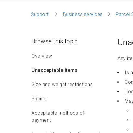
Support
Business services
Parcel 
Una
Browse this topic
Overview
Any ite
Unacceptable items
Is 
Con
Size and weight restrictions
Doe
Pricing
May
Acceptable methods of
payment