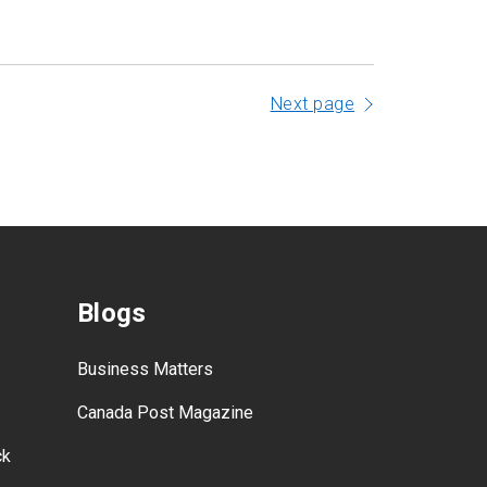
Next page
Blogs
Business Matters
Canada Post Magazine
ck