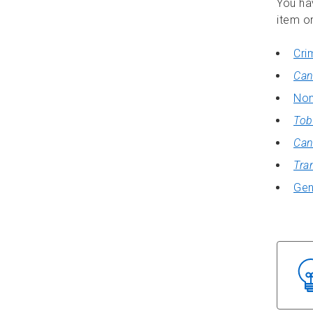
You ha
item or
Cri
Can
Non
Tob
Can
Tra
Gen