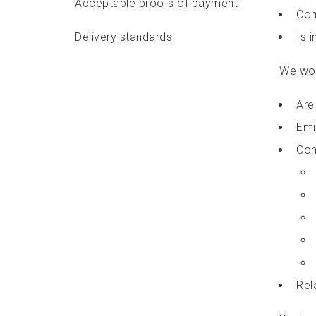
Acceptable proofs of payment
Con
Delivery standards
Is 
Features and options
We won’
Identifier labels
Are
Emi
Packaging requirements
Con
Addressing requirements
Depositing requirements
Delivery options
Accepting a commercial mailing
Rel
in Canada