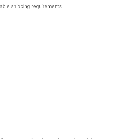
cable shipping requirements