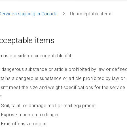
Services shipping in Canada
Unacceptable items
cceptable items
m is considered unacceptable if it:
a dangerous substance or article prohibited by law or defin
tains a dangerous substance or article prohibited by law o
sn’t meet the size and weight specifications for the service
:
Soil, taint, or damage mail or mail equipment
Expose a person to danger
Emit offensive odours