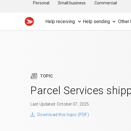
Personal
Small business
Commercial
Help receiving
Help sending
Other 
TOPIC
Parcel Services ship
Last Updated: October 07, 2025
Download this topic (PDF)