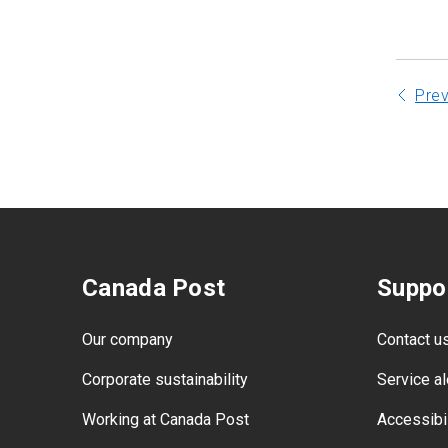
Pre
Canada Post
Suppo
Our company
Contact u
Corporate sustainability
Service al
Working at Canada Post
Accessibil