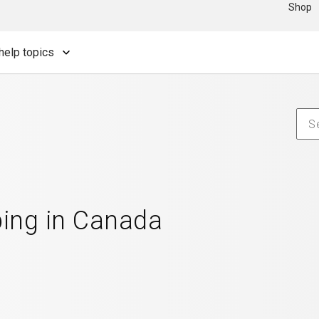
Shop
help topics
ping in Canada