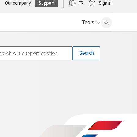
Our company
Support
FR
Sign in
Tools