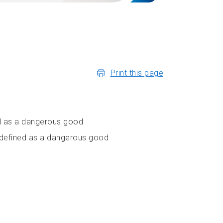
Print this page
ed as a dangerous good
r defined as a dangerous good