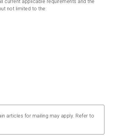
ll current applicable requirements and the
ut not limited to the:
in articles for mailing may apply. Refer to