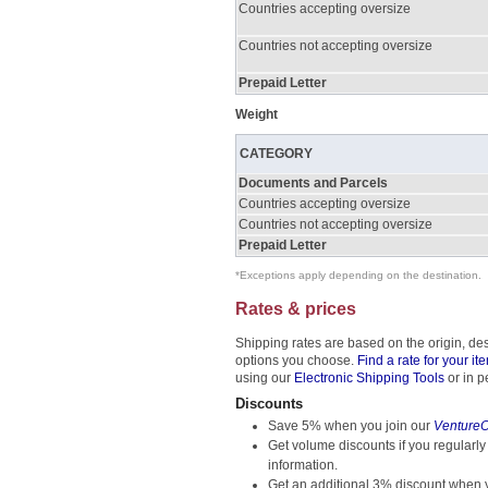
Countries accepting oversize
Countries not accepting oversize
Prepaid Letter
Weight
CATEGORY
Documents and Parcels
Countries accepting oversize
Countries not accepting oversize
Prepaid Letter
*Exceptions apply depending on the destination.
Rates & prices
Shipping rates are based on the origin, de
options you choose.
Find a rate for your it
using our
Electronic Shipping Tools
or in p
Discounts
Save 5% when you join our
Venture
Get volume discounts if you regularly
information.
Get an additional 3% discount when y