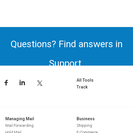
Questions? Find answers in
Support.
All Tools
Track
Managing Mail
Business
Mail Forwarding
Shipping
Hold Mail
E-Commerce