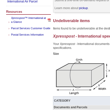
Submit a one-time on-demand request or s
International Air Parcel
Learn more about
pickup
.
Resources
Xpresspost
™-International at
Undeliverable items
a Glance
Parcel Services Customer Guide
Items found to be undeliverable at the desti
Postal Services Information
Xpresspost
- International spe
Your
Xpresspost
- International documents
specifications.
Size
CATEGORY
Documents and Parcels