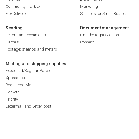
Community mailbox
Marketing
FlexDelivery
Solutions for Small Business
Sending
Document management
Letters and documents
Find the Right Solution
Parcels
Connect
Postage: stamps and meters
Mailing and shipping supplies
Expedited/Regular Parcel
Xpresspost
Registered Mail
Packets
Priority
Lettermail and Letter-post