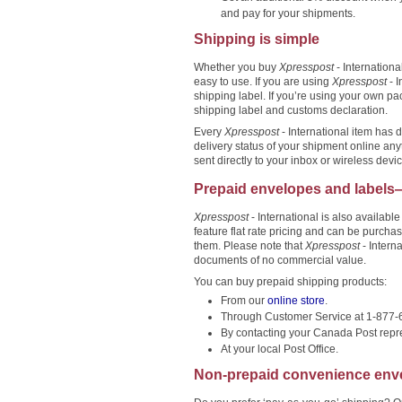
and pay for your shipments.
Shipping is simple
Whether you buy
Xpresspost
- Internationa
easy to use. If you are using
Xpresspost
- I
shipping label. If you’re using your own p
shipping label and customs declaration.
Every
Xpresspost
- International item has 
delivery status of your shipment online an
sent directly to your inbox or wireless devic
Prepaid envelopes and labels
Xpresspost
- International is also availabl
feature flat rate pricing and can be purc
them. Please note that
Xpresspost
- Intern
documents of no commercial value.
You can buy prepaid shipping products:
From our
online store
.
Through Customer Service at 1-877
By contacting your Canada Post repre
At your local Post Office.
Non-prepaid convenience env