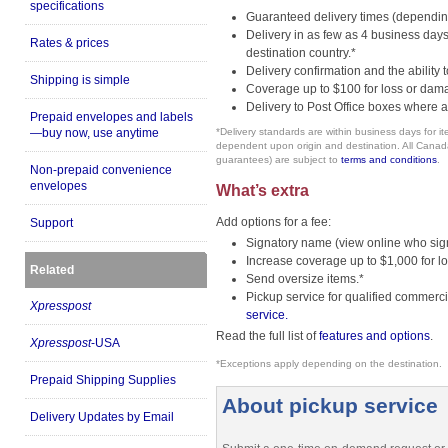
specifications
Guaranteed delivery times (depending
Delivery in as few as 4 business da
Rates & prices
destination country.*
Delivery confirmation and the ability t
Shipping is simple
Coverage up to $100 for loss or dam
Delivery to Post Office boxes where a
Prepaid envelopes and labels
—buy now, use anytime
*Delivery standards are within business days for 
dependent upon origin and destination. All Canada P
guarantees) are subject to
terms and conditions
.
Non-prepaid convenience
envelopes
What’s extra
Add options for a fee:
Support
Signatory name (view online who sign
Increase coverage up to $1,000 for 
Related
Send oversize items.*
Pickup service for qualified commerc
Xpresspost
service.
Read the full list of
features and options
.
Xpresspost
-USA
*Exceptions apply depending on the destination.
Prepaid Shipping Supplies
About pickup service
Delivery Updates by Email