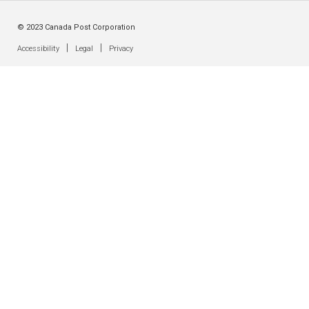
© 2023 Canada Post Corporation
|
|
Accessibility
Legal
Privacy