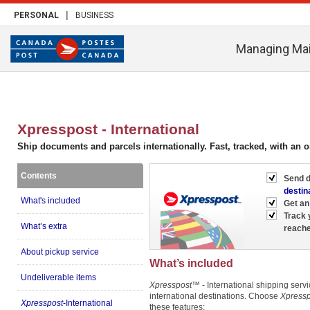
|
PERSONAL
BUSINESS
Managing Mai
Xpresspost - International
Ship documents and parcels internationally. Fast, tracked, with an o
Contents
Send d
destin
What's included
Get an
Track 
What’s extra
reache
About pickup service
What’s included
Undeliverable items
Xpresspost
™ - International shipping servi
international destinations. Choose
Xpressp
Xpresspost
-International
these features: