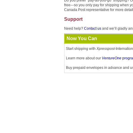
Do you prefer ‘pay-as-you-go’ shipping? O
free—so you only pay for shipping when yo
Canada Post representative for more detail
Support
Need help?
Contact us
and we’ll gladly an
Now You Can
Start shipping with
Xpresspost
-Internatio
Learn more about our
VentureOne
progr
Buy prepaid envelopes in advance and u