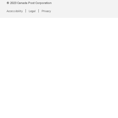
© 2023 Canada Post Corporation
|
|
Accessibility
Legal
Privacy