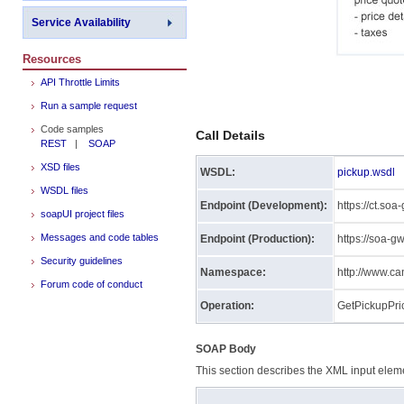
Service Availability
Resources
API Throttle Limits
Run a sample request
Code samples
Call Details
REST
|
SOAP
XSD files
WSDL:
pickup.wsdl
WSDL files
Endpoint (Development):
https://ct.so
soapUI project files
Messages and code tables
Endpoint (Production):
https://soa-
Security guidelines
Namespace:
http://www.c
Forum code of conduct
Operation:
GetPickupPri
SOAP Body
This section describes the XML input eleme