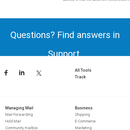
Questions? Find answers in
Support.
All Tools
Track
Managing Mail
Business
Mail Forwarding
Shipping
Hold Mail
E-Commerce
Community mailbox
Marketing