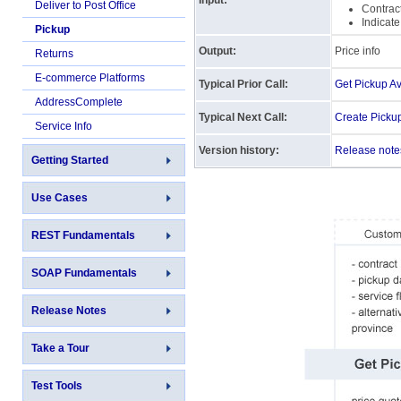
Input:
Deliver to Post Office
Contract
Indicate
Pickup
Output:
Price info
Returns
E-commerce Platforms
Typical Prior Call:
Get Pickup Ava
AddressComplete
Typical Next Call:
Create Picku
Service Info
Version history:
Release note
Getting Started
Use Cases
REST Fundamentals
SOAP Fundamentals
Release Notes
Take a Tour
Test Tools