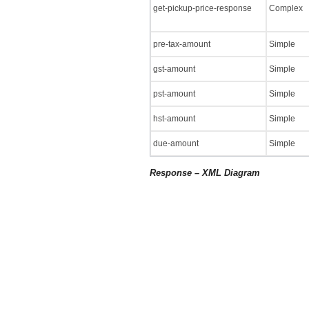
get-pickup-price-response
Complex
pre-tax-amount
Simple
gst-amount
Simple
pst-amount
Simple
hst-amount
Simple
due-amount
Simple
Response – XML Diagram