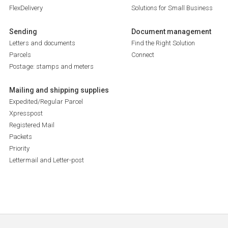
FlexDelivery
Solutions for Small Business
Sending
Document management
Letters and documents
Find the Right Solution
Parcels
Connect
Postage: stamps and meters
Mailing and shipping supplies
Expedited/Regular Parcel
Xpresspost
Registered Mail
Packets
Priority
Lettermail and Letter-post