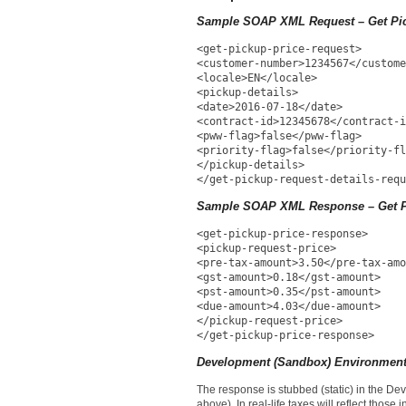
Sample SOAP XML Request – Get Pic
<get-pickup-price-request>
<customer-number>1234567</custome
<locale>EN</locale>
<pickup-details>
<date>2016-07-18</date>
<contract-id>12345678</contract-i
<pww-flag>false</pww-flag>
<priority-flag>false</priority-fl
</pickup-details>
</get-pickup-request-details-requ
Sample SOAP XML Response – Get P
<get-pickup-price-response>
<pickup-request-price>
<pre-tax-amount>3.50</pre-tax-amo
<gst-amount>0.18</gst-amount>
<pst-amount>0.35</pst-amount>
<due-amount>4.03</due-amount>
</pickup-request-price>
</get-pickup-price-response>
Development (Sandbox) Environment
The response is stubbed (static) in the D
above). In real-life taxes will reflect those