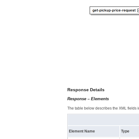
Response Details
Response – Elements
The table below describes the XML fields i
Element Name
Type