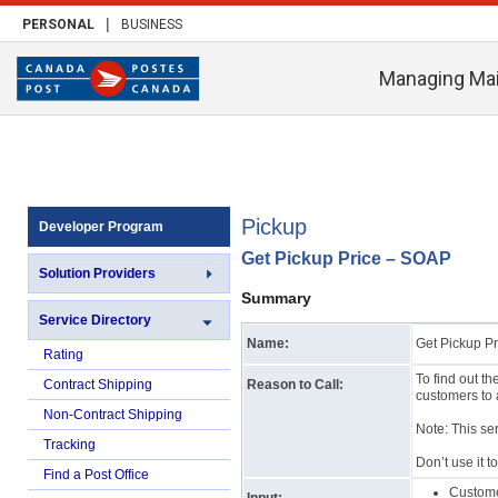
|
PERSONAL
BUSINESS
Managing Mai
Pickup
Developer Program
Get Pickup Price – SOAP
Solution Providers
Summary
Service Directory
Name:
Get Pickup Pr
Rating
To find out t
Contract Shipping
Reason to Call:
customers to 
Non-Contract Shipping
Note: This se
Tracking
Don’t use it t
Find a Post Office
Custom