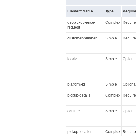
Element Name
Type
Require
get-pickup-price-
Complex
Requir
request
customer-number
Simple
Requir
locale
Simple
Optiona
platform-id
Simple
Optiona
pickup-details
Complex
Requir
contract-id
Simple
Optiona
pickup-location
Complex
Requir