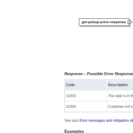
Response – Possible Error Respons
Code
Description
11003
The date is in t
11005
Customer not va
See also
Error messages and mitigation st
Examples