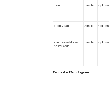
date
Simple
Optiona
priority-flag
Simple
Optiona
alternate-address-
Simple
Optiona
postal-code
Request – XML Diagram