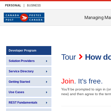
|
PERSONAL
BUSINESS
Managing Mai
Developer Program
Tour
How do
Solution Providers
Service Directory
Join
. It's free.
Getting Started
You’ll be prompted to sign in (or
Use Cases
new) and then agree to the ter
REST Fundamentals