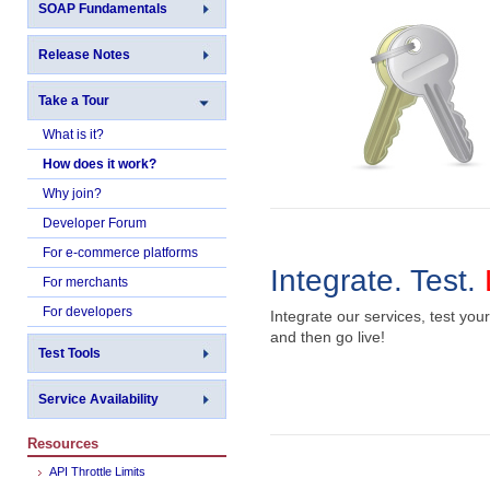
SOAP Fundamentals
Release Notes
Take a Tour
What is it?
How does it work?
Why join?
Developer Forum
For e-commerce platforms
Integrate. Test.
For merchants
For developers
Integrate our services, test your
and then go live!
Test Tools
Service Availability
Resources
API Throttle Limits