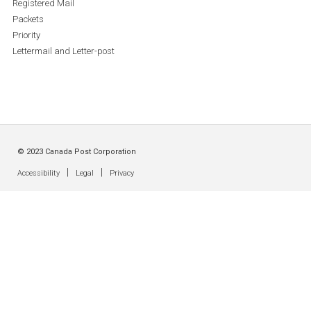
Registered Mail
Packets
Priority
Lettermail and Letter-post
© 2023 Canada Post Corporation
|
|
Accessibility
Legal
Privacy