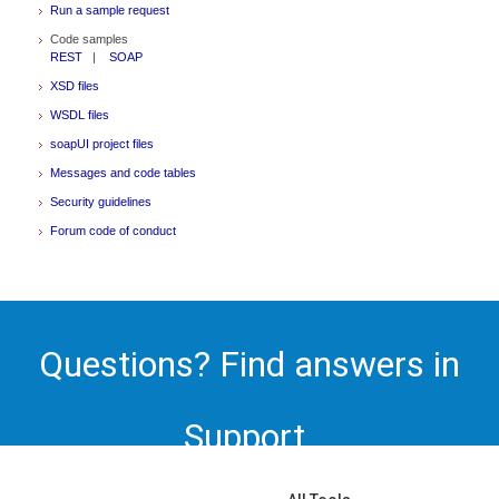
Run a sample request
Code samples
REST
|
SOAP
XSD files
WSDL files
soapUI project files
Messages and code tables
Security guidelines
Forum code of conduct
Questions? Find answers in
Support.