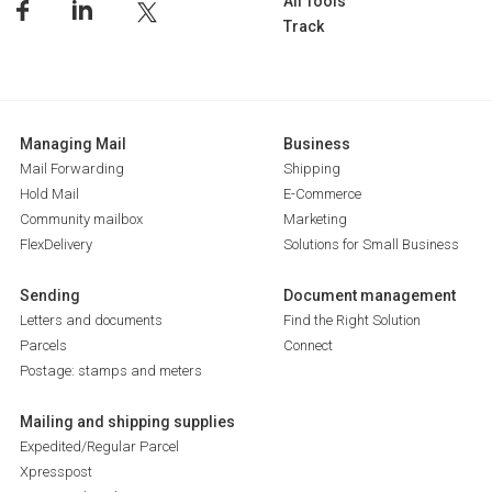
All Tools
Track
Managing Mail
Business
Mail Forwarding
Shipping
Hold Mail
E-Commerce
Community mailbox
Marketing
FlexDelivery
Solutions for Small Business
Sending
Document management
Letters and documents
Find the Right Solution
Parcels
Connect
Postage: stamps and meters
Mailing and shipping supplies
Expedited/Regular Parcel
Xpresspost