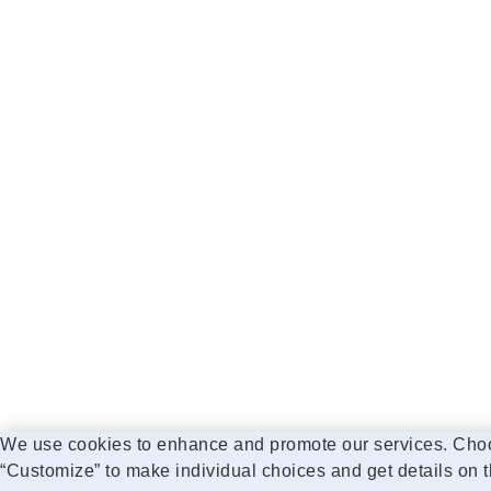
We use cookies to enhance and promote our services. Choose
“Customize” to make individual choices and get details on t