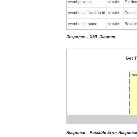
event-province
simple
For dom
event-retail-location-id
simple
Contain
event-retail-name
simple
Retail 
Response – XML Diagram
Get T
Response – Possible Error Respons