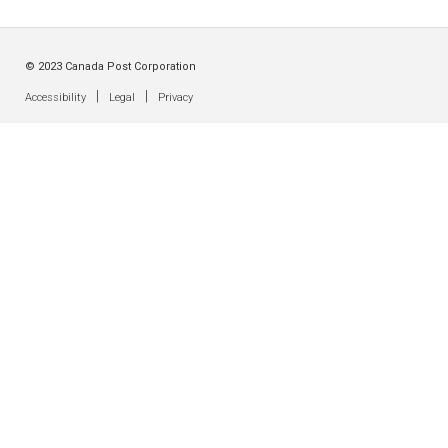
© 2023 Canada Post Corporation
|
|
Accessibility
Legal
Privacy