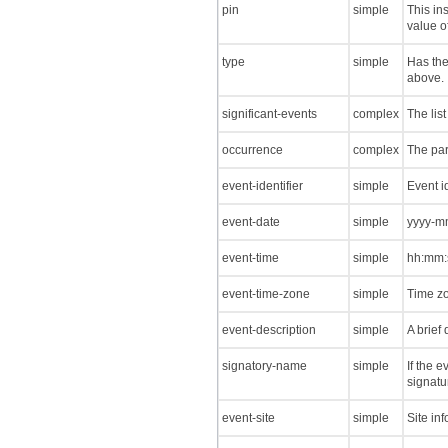
pin
simple
This in
value o
type
simple
Has the
above.
significant-events
complex
The list
occurrence
complex
The par
event-identifier
simple
Event id
event-date
simple
yyyy-mm
event-time
simple
hh:mm:s
event-time-zone
simple
Time zo
event-description
simple
A brief 
signatory-name
simple
If the e
signatu
event-site
simple
Site in