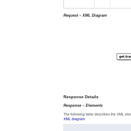
Request – XML Diagram
Response Details
Response – Elements
The following table describes the XML elem
XML diagram
.