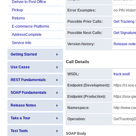
Deliver to Post Office
Pickup
Error Examples:
no PIN Histor
Returns
Possible Prior Calls:
Get Trackin
E-commerce Platforms
Possible Next Calls:
Get Signatur
AddressComplete
Service Info
Version history:
Release note
Getting Started
Call Details
Use Cases
WSDL:
track.wsdl
REST Fundamentals
Endpoint (Development):
https://ct.so
SOAP Fundamentals
Endpoint (Production):
https://soa-g
Release Notes
Namespace:
http://www.ca
Take a Tour
Operation:
GetTrackingD
Test Tools
SOAP Body