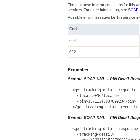
The response to error conditions for this
services. For more information, see
SOAP F
Possible error messages for this service in
Code
004
002
Examples
Sample SOAP XML – PIN Detail Requ
<get-tracking-detail-request>
<locale>EN</locale>
<pin>1371134583769923</pin>
</get-tracking-detail-request>
Sample SOAP XML – PIN Detail Res
<get-tracking-detail-response>
<tracking-detail>