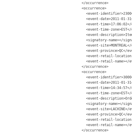
</occurrence>
<occurrence>
<event-identifier>2300
<event-date>2011-01-31
<event-time>17:06:02</
<event-time-zone>EST</
<event-description>Ite
<signatory-name></sign
<event-site>MONTREAL</
<event-province>QC</ev
<event-retail-location
<event-retail-name></e
</occurrence>
<occurrence>
<event-identifier>3000
<event-date>2011-01-31
<event-time>14:34:57</
<event-time-zone>EST</
<event-description>Ord
<signatory-name></sign
<event-site>LACHINE</e
<event-province>QC</ev
<event-retail-location
<event-retail-name></e
</occurrence>