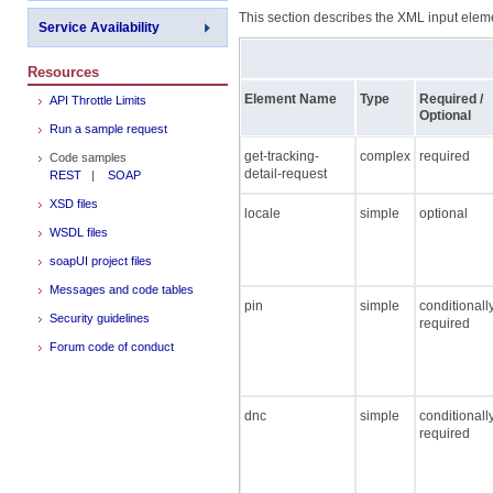
This section describes the XML input elemen
Service Availability
Resources
Element Name
Type
Required /
API Throttle Limits
Optional
Run a sample request
get-tracking-
complex
required
Code samples
detail-request
REST
|
SOAP
XSD files
locale
simple
optional
WSDL files
soapUI project files
Messages and code tables
pin
simple
conditionall
Security guidelines
required
Forum code of conduct
dnc
simple
conditionall
required