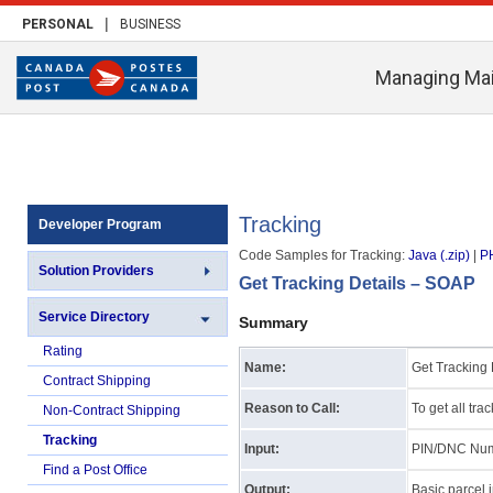
|
PERSONAL
BUSINESS
Managing Mai
Tracking
Developer Program
Code Samples for Tracking:
Java (.zip)
|
PH
Solution Providers
Get Tracking Details – SOAP
Service Directory
Summary
Rating
Name:
Get Tracking 
Contract Shipping
Reason to Call:
To get all tra
Non-Contract Shipping
Tracking
Input:
PIN/DNC Nu
Find a Post Office
Output:
Basic parcel 