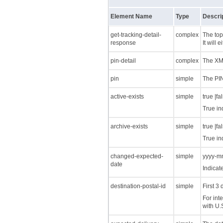
Element Name
Type
Descri
get-tracking-detail-
complex
The top
response
It will
pin-detail
complex
The XML
pin
simple
The PIN
active-exists
simple
true |fa
True in
archive-exists
simple
true |fa
True in
changed-expected-
simple
yyyy-m
date
Indicat
destination-postal-id
simple
First 3
For inte
with U.S