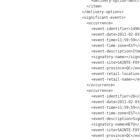
<delivery-option-descr
</item>
</delivery-options>
<significant-events>
<occurrence>
<event-identifier>1496
<event-date>2011-02-03
<event-time>11:59:59</
<event-time-zone>EST</
<event-description>Ite
<signatory-name></sign
<event-site>SAINTE-FOY
<event-province>QC</ev
<event-retail-location
<event-retail-name></e
</occurrence>
<occurrence>
<event-identifier>20</
<event-date>2011-02-03
<event-time>11:59:59</
<event-time-zone>EST</
<event-description>Sig
<signatory-name>HETU</
<event-site>SAINTE-FOY
<event-province>QC</ev