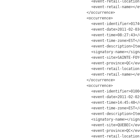
<event-retail-location
<event-retail-name></e
</occurrence>
<occurrence>
<event-identifier>0174
<event-date>2011-02-03
<event-time>08:27:43</
<event-time-zone>EST</
<event-description>Ite
<signatory-name></sign
<event-site>SAINTE-FOY
<event-province>QC</ev
<event-retail-location
<event-retail-name></e
</occurrence>
<occurrence>
<event-identifier>0100
<event-date>2011-02-02
<event-time>14:45:48</
<event-time-zone>EST</
<event-description>Ite
<signatory-name></sign
<event-site>QUEBEC</ev
<event-province>QC</ev
<event-retail-location