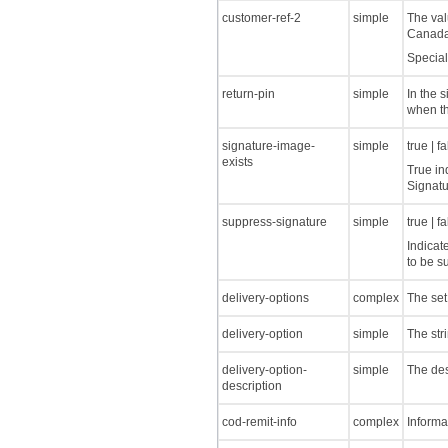
customer-ref-2
simple
The val
Canada
Special
return-pin
simple
In the s
when th
signature-image-
simple
true | f
exists
True in
Signatu
suppress-signature
simple
true | f
Indicat
to be s
delivery-options
complex
The set
delivery-option
simple
The str
delivery-option-
simple
The des
description
cod-remit-info
complex
Informa