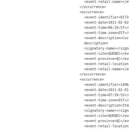
<event-retail-name></e
</occurrence>
<occurrence>
<event-identifier>0173
<event-date>2011-02-02
<event-time>06:19:57</
<event-time-zone>EST</
<event-description>Cus
description>
<signatory-name></sign
<event-site>QUEBEC</ev
<event-province>QC</ev
<event-retail-location
<event-retail-name></e
</occurrence>
<occurrence>
<event-identifier>1496
<event-date>2011-02-01
<event-time>07:59:52</
<event-time-zone>EST</
<event-description>Ite
<signatory-name></sign
<event-site>QUEBEC</ev
<event-province>QC</ev
<event-retail-location