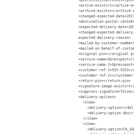
<pin>1111111583769923</pin
<active-exists>1</active-e
<archive-exists></archive-
<changed-expected-date>201
<destination-postal-id>G1K
<expected-delivery-date>20
<changed-expected-delivery
expected-delivery-reason>
<mailed-by-customer-number
<mailed-on-behalf-of-custo
<original-pin></original-p
<service-name>Xpresspost</
<service-name-2>Xpresspost
<customer-ref-1>555-5555</
<customer-ref-2></customer
<return-pin></return-pin>
<signature-image-exists>tr
<suppress-signature>false<
<delivery-options>
<item>
<delivery-option></del
<delivery-option-descr
</item>
<item>
<delivery-option>CH_SG