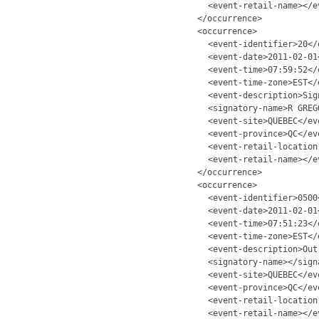
<event-retail-name></e
</occurrence>
<occurrence>
<event-identifier>20</
<event-date>2011-02-01
<event-time>07:59:52</
<event-time-zone>EST</
<event-description>Sig
<signatory-name>R GREG
<event-site>QUEBEC</ev
<event-province>QC</ev
<event-retail-location
<event-retail-name></e
</occurrence>
<occurrence>
<event-identifier>0500
<event-date>2011-02-01
<event-time>07:51:23</
<event-time-zone>EST</
<event-description>Out
<signatory-name></sign
<event-site>QUEBEC</ev
<event-province>QC</ev
<event-retail-location
<event-retail-name></e