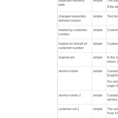
expected-delivery-
simple
The dat
date
If the 
changed-expected-
simple
Text de
delivery-reason
mailed-by-customer-
simple
Custome
number
mailed-on-behalf-of-
simple
Custome
customer-number
original-pin
simple
In the 
return, 
service-name
simple
Canada 
English
For inb
origin i
service-name-2
simple
Canada 
service
customer-ref-1
simple
The val
Post. F