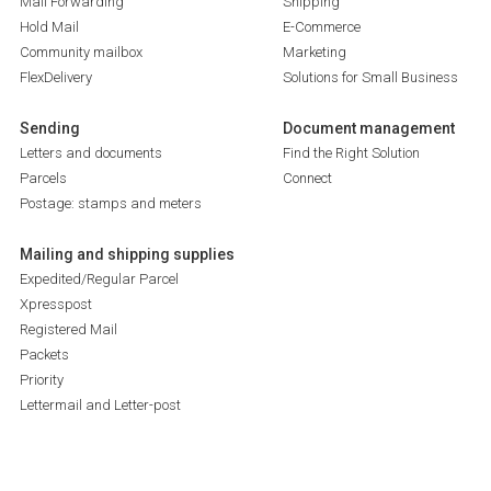
Mail Forwarding
Shipping
Hold Mail
E-Commerce
Community mailbox
Marketing
FlexDelivery
Solutions for Small Business
Sending
Document management
Letters and documents
Find the Right Solution
Parcels
Connect
Postage: stamps and meters
Mailing and shipping supplies
Expedited/Regular Parcel
Xpresspost
Registered Mail
Packets
Priority
Lettermail and Letter-post