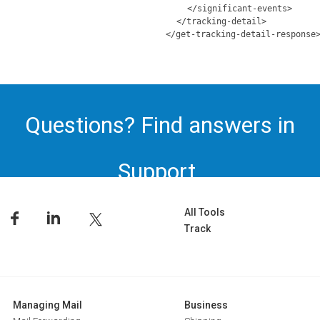
</significant-events>
</tracking-detail>
</get-tracking-detail-response
Questions? Find answers in
Support.
All Tools
Track
Managing Mail
Business