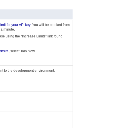
 limit for your API key
. You will be blocked from
 a minute.
ase using the “Increase Limits” link found
bsite
, select Join Now.
nt to the development environment.