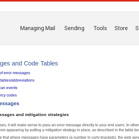
Managing Mail
Sending
Tools
Store
S
ges and Code Tables
t of error messages
tables/abbreviations
can events
ency codes
messages
ssages and mitigation strategies
ses, it will make sense to pass an error message directly to your end users. In othe
om appearing by putting a mitigation strategy in place, as described in the table be
e that where messages have parameters (a number in curly brackets), the web servic