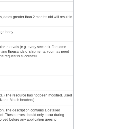
 dates greater than 2 months old will result in
age body.
lar intervals (e.g. every second). For some
mitting thousands of shipments, you may need
the request is successful.
ata. (The resource has not been modified. Used
f-None-Match headers).
on. The description contains a detailed
t. These errors should only occur during
lved before any application goes to