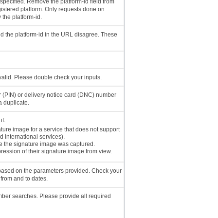
 specified. Remove the platform-id field from
gistered platform. Only requests done on
 the platform-id.
nd the platform-id in the URL disagree. These
nvalid. Please double check your inputs.
r (PIN) or delivery notice card (DNC) number
a duplicate.
if:
ature image for a service that does not support
d international services).
e the signature image was captured.
ression of their signature image from view.
 based on the parameters provided. Check your
 from and to dates.
ber searches. Please provide all required