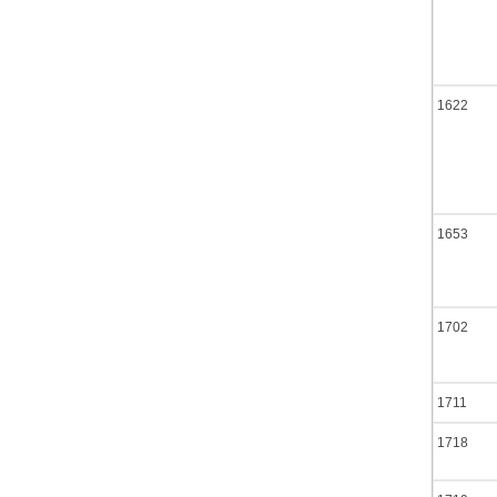
1622
1653
1702
1711
1718