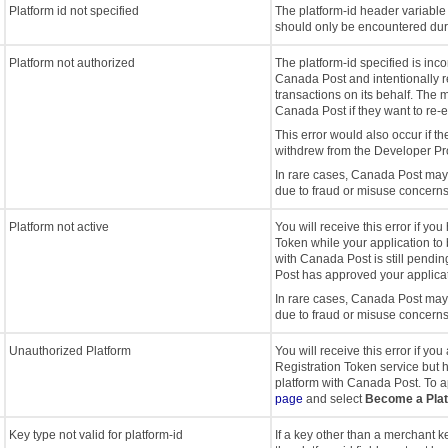
Platform id not specified
The platform-id header variable 
should only be encountered dur
Platform not authorized
The platform-id specified is in
Canada Post and intentionally r
transactions on its behalf. The 
Canada Post if they want to re-es
This error would also occur if th
withdrew from the Developer P
In rare cases, Canada Post may 
due to fraud or misuse concerns
Platform not active
You will receive this error if yo
Token while your application 
with Canada Post is still pendin
Post has approved your applicat
In rare cases, Canada Post may 
due to fraud or misuse concerns
Unauthorized Platform
You will receive this error if yo
Registration Token service but
platform with Canada Post. To ap
page
and select
Become a Pla
Key type not valid for platform-id
If a key other than a merchant k