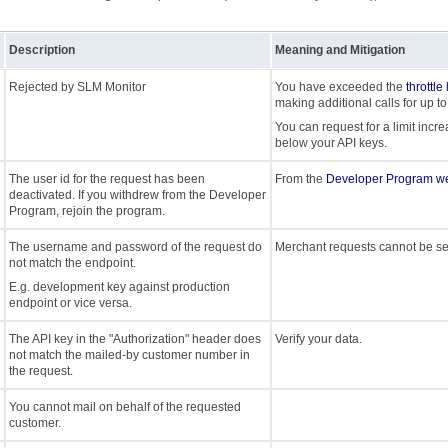
Description
Meaning and Mitigation
Rejected by SLM Monitor
You have exceeded the
throttle
making additional calls for up to
You can request for a limit incre
below your API keys.
The user id for the request has been
From the
Developer Program we
deactivated. If you withdrew from the Developer
Program, rejoin the program.
The username and password of the request do
Merchant requests cannot be se
not match the endpoint.
E.g. development key against production
endpoint or vice versa.
The API key in the "Authorization" header does
Verify your data.
not match the mailed-by customer number in
the request.
You cannot mail on behalf of the requested
customer.