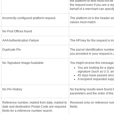
the platform-id field must not be
the request even if you are a re
behalf of a merchant can specify
Incorrectly configured platform request.
The platform-id in the header a
values must match.
No Post Offices found
AAA Authentication Failure
The API key for the request is i
Duplicate Pin
The parcel identification numbe
you provided in your request is 
No Signature Image Available
You might receive this message 
You are looking for a sign
signature (such as U.S. an
45 days have passed sinc
A recipient requested supp
No Pin History
No tracking results were found
parameters and the order of the
Reference number, mailed from date, mailed to
Received only on reference num
date and destination Postal Code are required
fields.
fields for a reference number search.