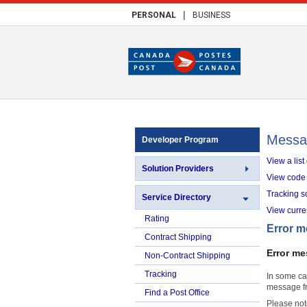
|
PERSONAL
BUSINESS
Messa
Developer Program
View a lis
Solution Providers
View code 
Tracking s
Service Directory
View curr
Rating
Error 
Contract Shipping
Error me
Non-Contract Shipping
Tracking
In some ca
message fr
Find a Post Office
Please not