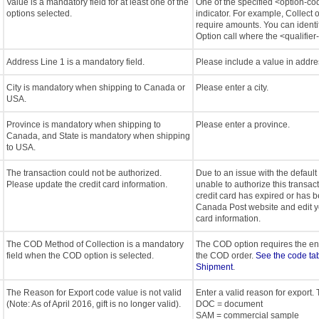
Value is a mandatory field for at least one of the
One of the specified <option-c
options selected.
indicator. For example, Collect
require amounts. You can identif
Option call where the <qualifier-
Address Line 1 is a mandatory field.
Please include a value in addre
City is mandatory when shipping to Canada or
Please enter a city.
USA.
Province is mandatory when shipping to
Please enter a province.
Canada, and State is mandatory when shipping
to USA.
The transaction could not be authorized.
Due to an issue with the default
Please update the credit card information.
unable to authorize this transacti
credit card has expired or has b
Canada Post website and edit yo
card information.
The COD Method of Collection is a mandatory
The COD option requires the end 
field when the COD option is selected.
the COD order.
See the code tab
Shipment
.
The Reason for Export code value is not valid
Enter a valid reason for export.
(Note: As of April 2016, gift is no longer valid).
DOC = document
SAM = commercial sample