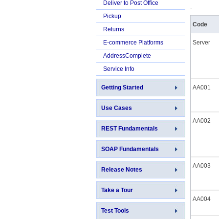
Deliver to Post Office
-
Pickup
Code
Returns
E-commerce Platforms
Server
AddressComplete
Service Info
Getting Started
AA001
Use Cases
AA002
REST Fundamentals
SOAP Fundamentals
AA003
Release Notes
Take a Tour
AA004
Test Tools