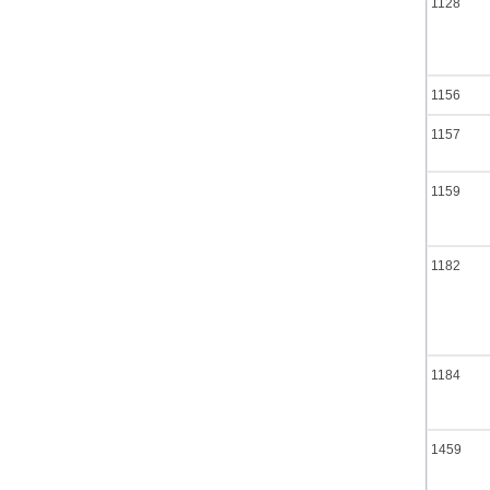
1128
1156
1157
1159
1182
1184
1459