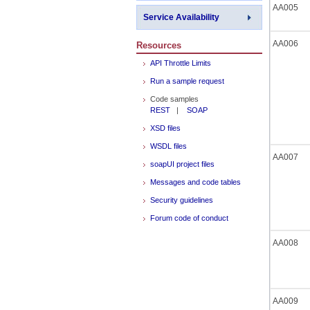
AA005
Service Availability
AA006
Resources
API Throttle Limits
Run a sample request
Code samples
REST
|
SOAP
XSD files
WSDL files
AA007
soapUI project files
Messages and code tables
Security guidelines
Forum code of conduct
AA008
AA009