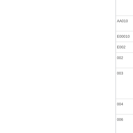
AA010
E00010
E002
002
003
004
006