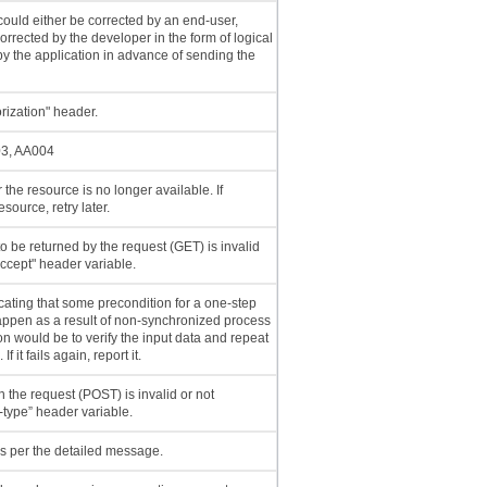
 could either be corrected by an end-user,
corrected by the developer in the form of logical
s by the application in advance of sending the
orization" header.
03, AA004
 the resource is no longer available. If
source, retry later.
o be returned by the request (GET) is invalid
ccept" header variable.
cating that some precondition for a one-step
appen as a result of non-synchronized process
ion would be to verify the input data and repeat
f it fails again, report it.
n the request (POST) is invalid or not
type” header variable.
s per the detailed message.