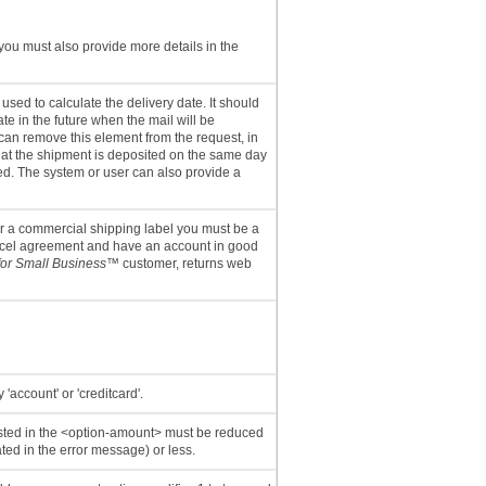
you must also provide more details in the
sed to calculate the delivery date. It should
ate in the future when the mail will be
an remove this element from the request, in
hat the shipment is deposited on the same day
ted. The system or user can also provide a
or a commercial shipping label you must be a
rcel agreement and have an account in good
for Small Business
™ customer, returns web
'account' or 'creditcard'.
sted in the <option-amount> must be reduced
ted in the error message) or less.