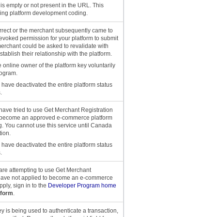
is empty or not present in the URL. This
ing platform development coding.
correct or the merchant subsequently came to
evoked permission for your platform to submit
merchant could be asked to revalidate with
tablish their relationship with the platform.
e online owner of the platform key voluntarily
rogram.
have deactivated the entire platform status
.
u have tried to use Get Merchant Registration
to become an approved e-commerce platform
g. You cannot use this service until Canada
ion.
have deactivated the entire platform status
.
u are attempting to use Get Merchant
 have not applied to become an e-commerce
ply, sign in to the
Developer Program home
tform
.
ey is being used to authenticate a transaction,