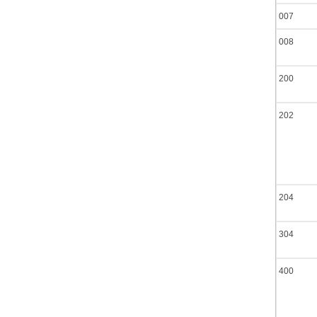
007
008
200
202
204
304
400