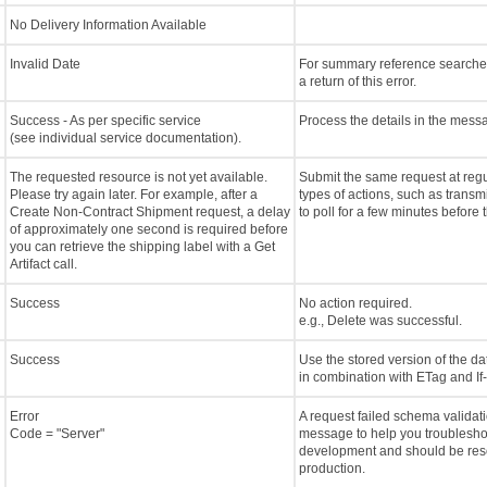
No Delivery Information Available
Invalid Date
For summary reference searches,
a return of this error.
Success - As per specific service
Process the details in the mess
(see individual service documentation).
The requested resource is not yet available.
Submit the same request at regu
Please try again later. For example, after a
types of actions, such as trans
Create Non-Contract Shipment request, a delay
to poll for a few minutes before 
of approximately one second is required before
you can retrieve the shipping label with a Get
Artifact call.
Success
No action required.
e.g., Delete was successful.
Success
Use the stored version of the d
in combination with ETag and I
Error
A request failed schema validati
Code = "Server"
message to help you troubleshoo
development and should be reso
production.