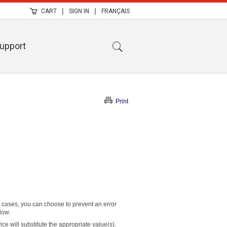
|
|
CART
SIGN IN
FRANÇAIS
upport
Print
r cases, you can choose to prevent an error
low.
e will substitute the appropriate value(s).