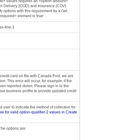
ode> values requires an <option-amount>
 on Delivery (COD) and Insurance (COV)
y options with this requirement by a Get
required> element is 'true'.
ss-line-1.
 credit card on file with Canada Post, we are
on. This error will occur, for example, if the
een reported stolen. Please sign in to the
ur business profile to provide updated credit
user to indicate the method of collection for
le for valid option-qualifier-2 values in Create
 The options are: