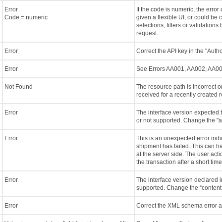
Error
If the code is numeric, the error
Code = numeric
given a flexible UI, or could be 
selections, filters or validation
request.
Error
Correct the API key in the "Auth
Error
See Errors AA001, AA002, AA0
Not Found
The resource path is incorrect or
received for a recently created re
Error
The interface version expected t
or not supported. Change the "a
Error
This is an unexpected error indi
shipment has failed. This can h
at the server side. The user act
the transaction after a short time. I
Error
The interface version declared i
supported. Change the “content-
Error
Correct the XML schema error a