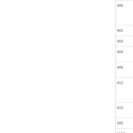
400
401
403
404
406
412
415
500