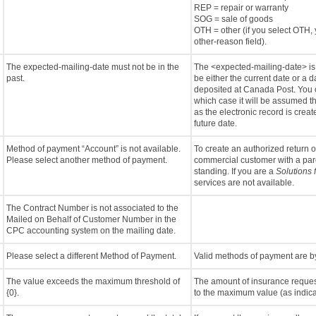
REP = repair or warranty
SOG = sale of goods
OTH = other (if you select OTH, 
other-reason field).
The expected-mailing-date must not be in the
The <expected-mailing-date> is u
past.
be either the current date or a d
deposited at Canada Post. You c
which case it will be assumed t
as the electronic record is crea
future date.
Method of payment “Account” is not available.
To create an authorized return 
Please select another method of payment.
commercial customer with a pa
standing. If you are a
Solutions 
services are not available.
The Contract Number is not associated to the
Mailed on Behalf of Customer Number in the
CPC accounting system on the mailing date.
Please select a different Method of Payment.
Valid methods of payment are by 
The value exceeds the maximum threshold of
The amount of insurance reque
{0}.
to the maximum value (as indica