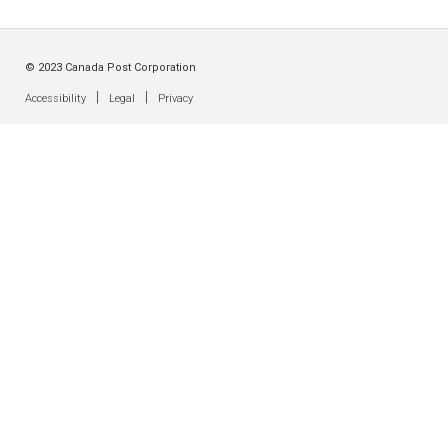
© 2023 Canada Post Corporation
|
|
Accessibility
Legal
Privacy