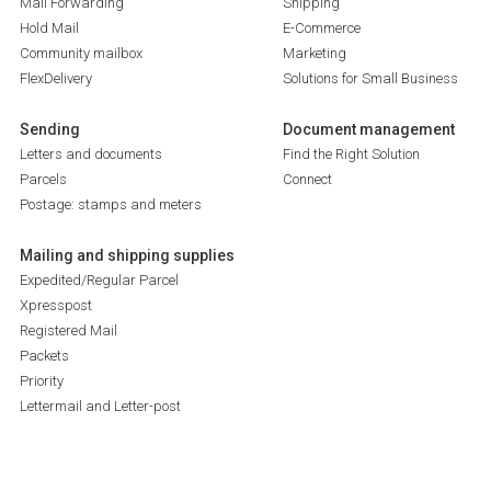
Mail Forwarding
Shipping
Hold Mail
E-Commerce
Community mailbox
Marketing
FlexDelivery
Solutions for Small Business
Sending
Document management
Letters and documents
Find the Right Solution
Parcels
Connect
Postage: stamps and meters
Mailing and shipping supplies
Expedited/Regular Parcel
Xpresspost
Registered Mail
Packets
Priority
Lettermail and Letter-post