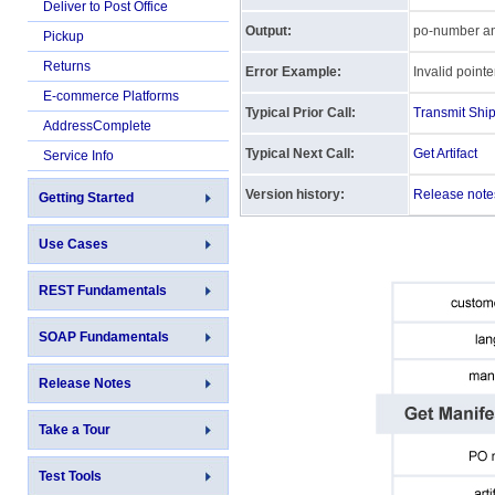
Deliver to Post Office
Output:
po-number and 
Pickup
Returns
Error Example:
Invalid pointe
E-commerce Platforms
Typical Prior Call:
Transmit Shi
AddressComplete
Typical Next Call:
Get Artifact
Service Info
Version history:
Release note
Getting Started
Use Cases
REST Fundamentals
SOAP Fundamentals
Release Notes
Take a Tour
Test Tools