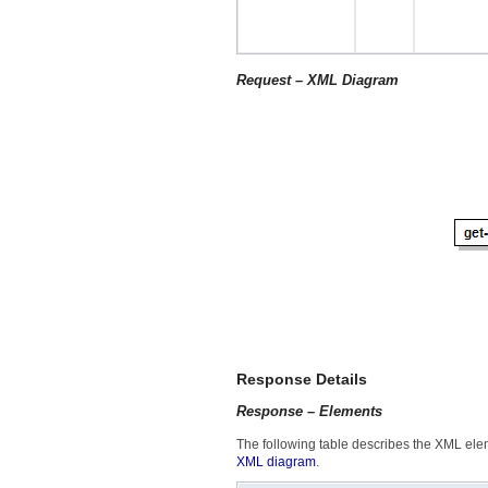
Request – XML Diagram
Response Details
Response – Elements
The following table describes the XML eleme
XML diagram
.