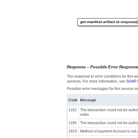
Response – Possible Error Respons
The response to error conditions for this
services. For more information, see
SOAP F
Possible error messages for this service in
Code
Message
1182
The transaction could not be autho
order.
1185
The transaction could not be autho
1653
Method of payment Account is not 