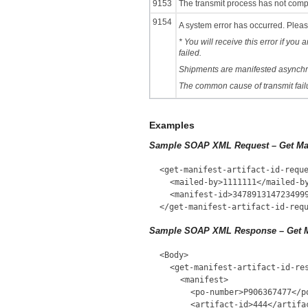
9153
The transmit process has not comple
9154
A system error has occurred. Please
* You will receive this error if you
failed.
Shipments are manifested asynchron
The common cause of transmit failur
Examples
Sample SOAP XML Request – Get Mani
<get-manifest-artifact-id-requ
<mailed-by>1111111</mailed-b
<manifest-id>347891314723499
</get-manifest-artifact-id-req
Sample SOAP XML Response – Get Man
<Body>
<get-manifest-artifact-id-re
<manifest>
<po-number>P906367477</p
<artifact-id>444</artifa