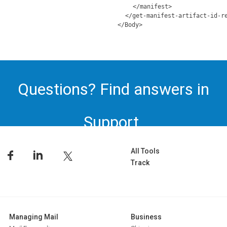
</manifest>
</get-manifest-artifact-id-r
</Body>
Questions? Find answers in
Support.
All Tools
Track
Managing Mail
Business