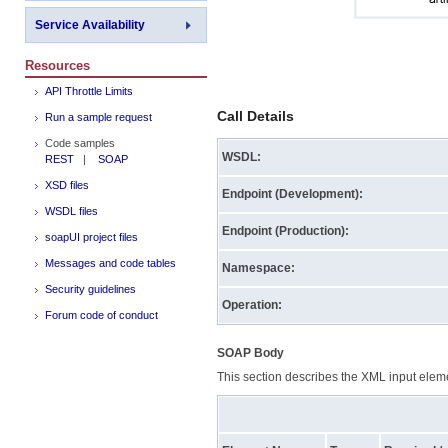
Service Availability
Resources
API Throttle Limits
Call Details
Run a sample request
Code samples
WSDL:
REST
|
SOAP
XSD files
Endpoint (Development):
WSDL files
Endpoint (Production):
soapUI project files
Messages and code tables
Namespace:
Security guidelines
Operation:
Forum code of conduct
SOAP Body
This section describes the XML input elemen