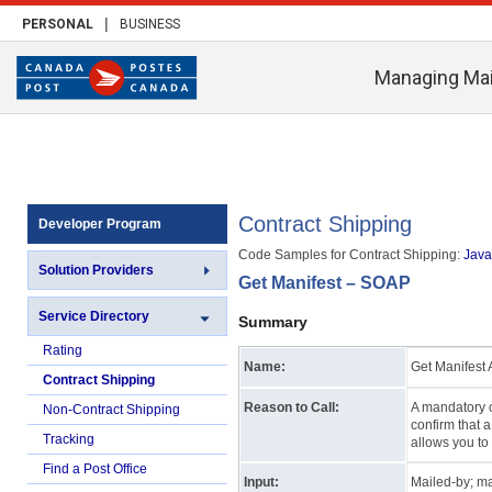
|
PERSONAL
BUSINESS
Managing Mai
Contract Shipping
Developer Program
Code Samples for Contract Shipping:
Java 
Solution Providers
Get Manifest – SOAP
Service Directory
Summary
Rating
Name:
Get Manifest A
Contract Shipping
Reason to Call:
A mandatory c
Non-Contract Shipping
confirm that 
Tracking
allows you to 
Find a Post Office
Input:
Mailed-by; man