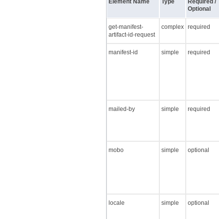
Element Name
Type
Required /
Optional
get-manifest-
complex
required
artifact-id-request
manifest-id
simple
required
mailed-by
simple
required
mobo
simple
optional
locale
simple
optional