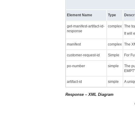
Element Name
Type
Descri
get-manifest-artifact-id-
complex
The to
response
It will
manifest
complex
The XM
customer-request-id
Simple
For Fu
po-number
simple
The pu
EMPTY
artifact-id
simple
A uniqu
Response – XML Diagram